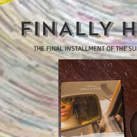
FINALLY H
THE FINAL INSTALLMENT OF THE S