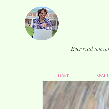
Ever read someon
HOME
ABOUT