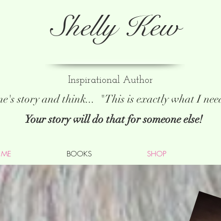
Shelly Kew
Inspirational Author
e's story and think...
"This is exactly what I ne
Your story will do that for someone else!
 ME
BOOKS
SHOP