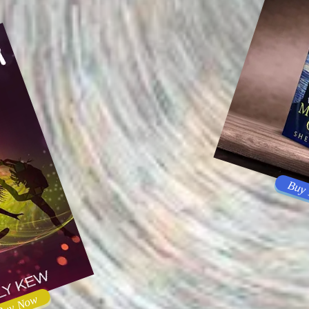
Buy
Buy Now