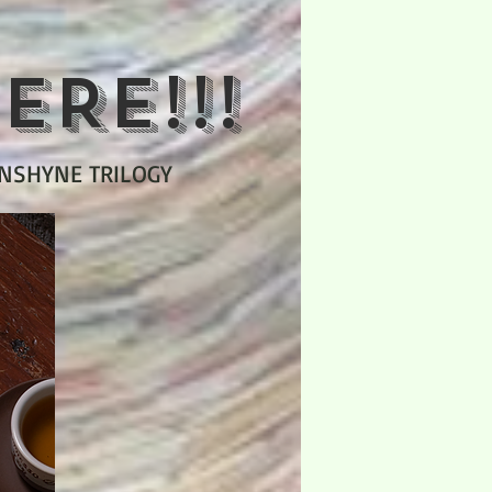
ERE!!!
UNSHYNE TRILOGY