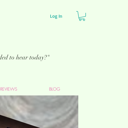
Log In
eded to hear today?"
REVIEWS
BLOG